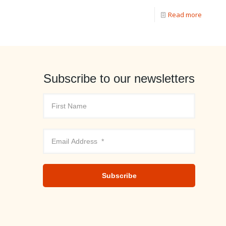
Read more
Subscribe to our newsletters
Subscribe