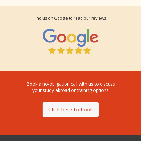
Find us on Google to read our reviews:
Book a no-obligation call with us to discuss
your study-abroad or training options
Click here to book