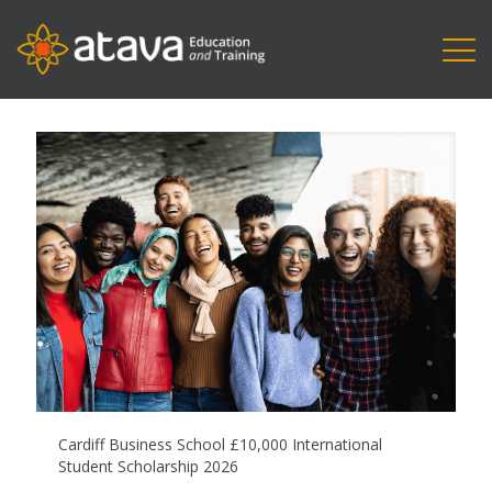
Cardiff Business School £10,000 International
Student Scholarship 2026