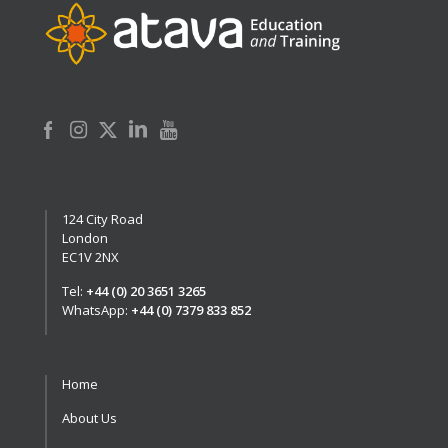
124 City Road
London
EC1V 2NX
Tel:
+44 (0) 20 3651 3265
WhatsApp:
+44 (0) 7379 833 852
Home
About Us