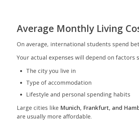
Average Monthly Living Co
On average, international students spend b
Your actual expenses will depend on factors s
The city you live in
Type of accommodation
Lifestyle and personal spending habits
Large cities like
Munich, Frankfurt, and Ham
are usually more affordable.