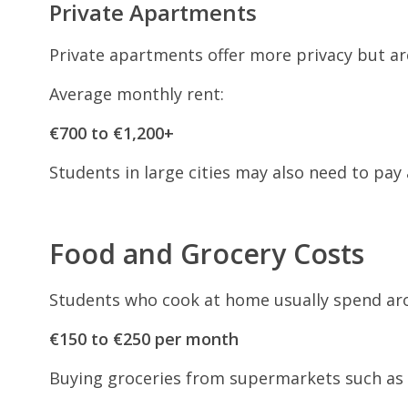
Private Apartments
Private apartments offer more privacy but a
Average monthly rent:
€700 to €1,200+
Students in large cities may also need to pay
Food and Grocery Costs
Students who cook at home usually spend ar
€150 to €250 per month
Buying groceries from supermarkets such as