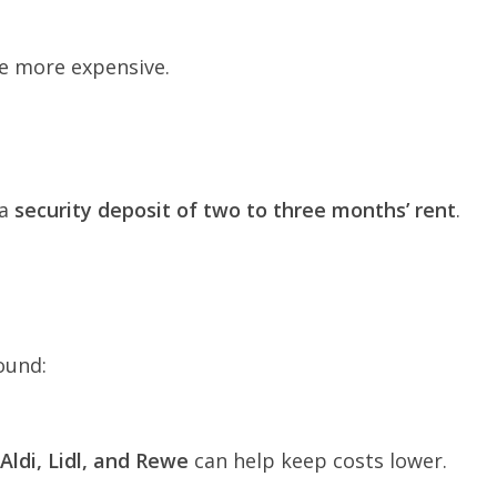
re more expensive.
 a
security deposit of two to three months’ rent
.
ound:
Aldi, Lidl, and Rewe
can help keep costs lower.