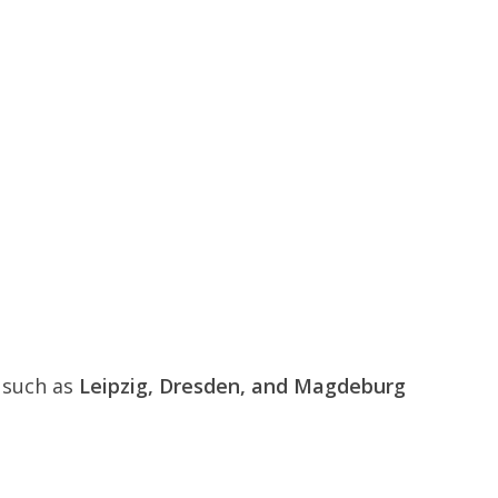
s such as
Leipzig, Dresden, and Magdeburg