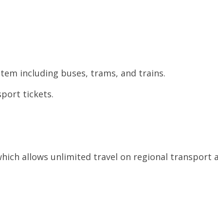
tem including buses, trams, and trains.
port tickets.
which allows unlimited travel on regional transport