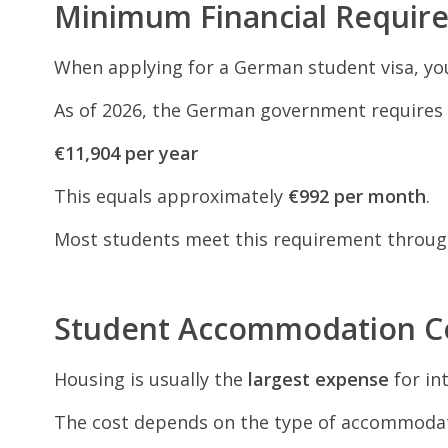
Minimum Financial Requir
When applying for a German student visa, you
As of 2026, the German government requires 
€11,904 per year
This equals approximately
€992 per month
.
Most students meet this requirement throu
Student Accommodation C
Housing is usually the
largest expense
for in
The cost depends on the type of accommodat