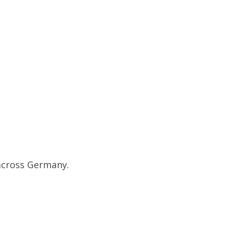
 across Germany.