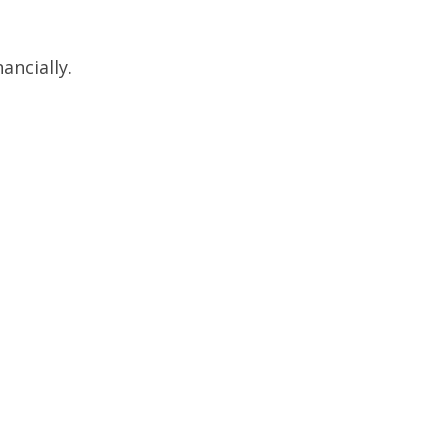
ancially.