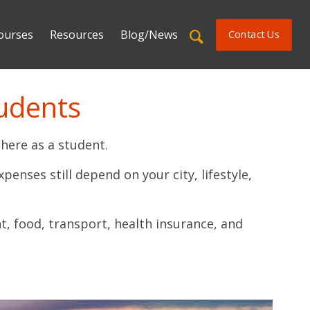
ourses
Resources
Blog/News
Contact Us
tudents
there as a student.
enses still depend on your city, lifestyle,
nt, food, transport, health insurance, and