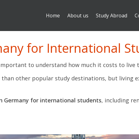
Home
About us
Study Abroad
C
many for International S
s important to understand how much it costs to live 
han other popular study destinations, but living exp
 in Germany for international students
, including re