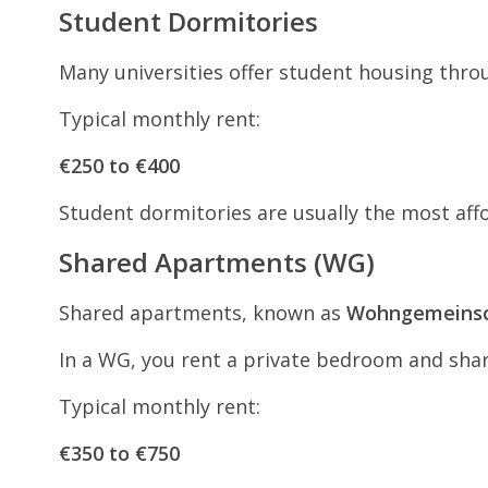
Student Dormitories
Many universities offer student housing thr
Typical monthly rent:
€250 to €400
Student dormitories are usually the most aff
Shared Apartments (WG)
Shared apartments, known as
Wohngemeinsc
In a WG, you rent a private bedroom and sha
Typical monthly rent:
€350 to €750