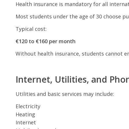
Health insurance is mandatory for all interna
Most students under the age of 30 choose pub
Typical cost:
€120 to €160 per month
Without health insurance, students cannot enr
Internet, Utilities, and Pho
Utilities and basic services may include:
Electricity
Heating
Internet