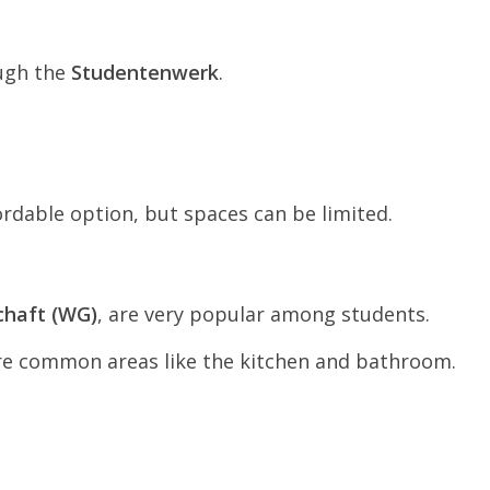
ough the
Studentenwerk
.
ordable option, but spaces can be limited.
haft (WG)
, are very popular among students.
re common areas like the kitchen and bathroom.