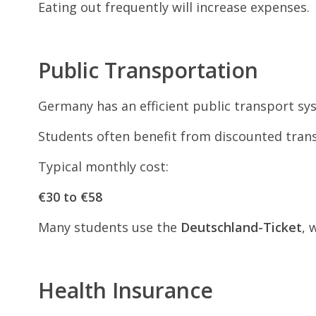
Eating out frequently will increase expenses.
Public Transportation
Germany has an efficient public transport sys
Students often benefit from discounted trans
Typical monthly cost:
€30 to €58
Many students use the
Deutschland-Ticket
, 
Health Insurance