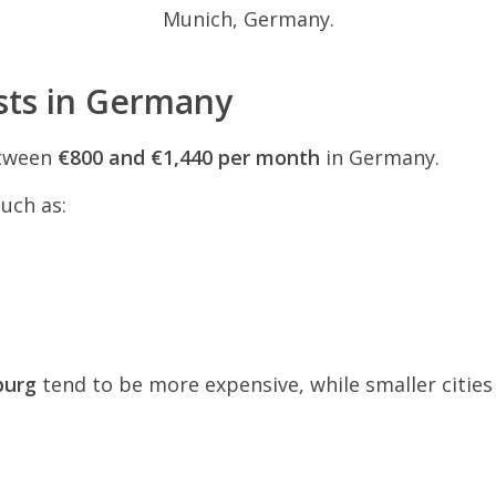
Munich, Germany.
sts in Germany
etween
€800 and €1,440 per month
in Germany.
uch as:
burg
tend to be more expensive, while smaller citie