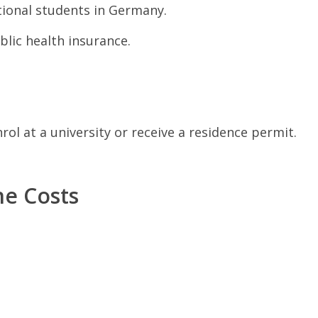
tional students in Germany.
lic health insurance.
ol at a university or receive a residence permit.
ne Costs