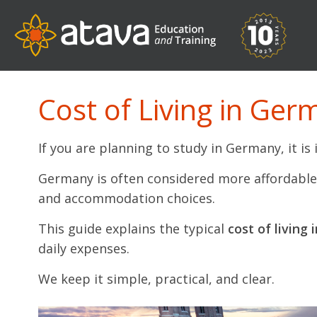
Cost of Living in Ger
If you are planning to study in Germany, it i
Germany is often considered more affordable t
and accommodation choices.
This guide explains the typical
cost of living
daily expenses.
We keep it simple, practical, and clear.