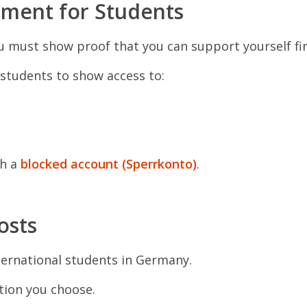
ement for Students
 must show proof that you can support yourself fin
students to show access to:
gh a
blocked account (Sperrkonto)
.
osts
ternational students in Germany.
ion you choose.