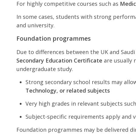
For highly competitive courses such as
Medic
In some cases, students with strong performa
and university.
Foundation programmes
Due to differences between the UK and Saud
Secondary Education Certificate
are usually 
undergraduate study.
Strong secondary school results may allo
Technology, or related subjects
Very high grades in relevant subjects suc
Subject-specific requirements apply and v
Foundation programmes may be delivered direc