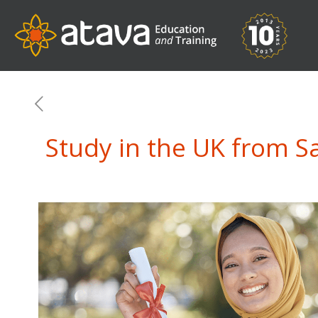
Study in the UK from S