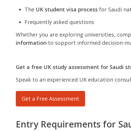
The
UK student visa process
for Saudi na
Frequently asked questions
Whether you are exploring universities, compa
information
to support informed decision-ma
Get a free UK study assessment for Saudi s
Speak to an experienced UK education consult
Get a Free Assessment
Entry Requirements for Sa