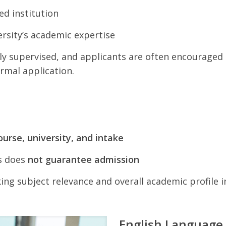
d institution
ersity’s academic expertise
ly supervised, and applicants are often encouraged 
rmal application.
ourse, university, and intake
s does
not guarantee admission
king subject relevance and overall academic profile 
English Language