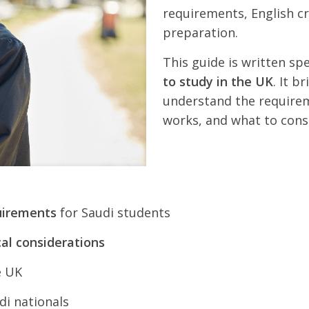
requirements, English cr
preparation.
This guide is written spe
to study in the UK
. It b
understand the requirem
works, and what to cons
uirements
for Saudi students
al considerations
e UK
di nationals