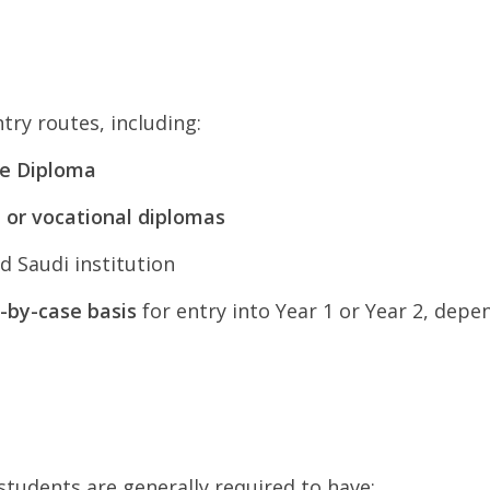
try routes, including:
te Diploma
l or vocational diplomas
d Saudi institution
-by-case basis
for entry into Year 1 or Year 2, de
students are generally required to have: