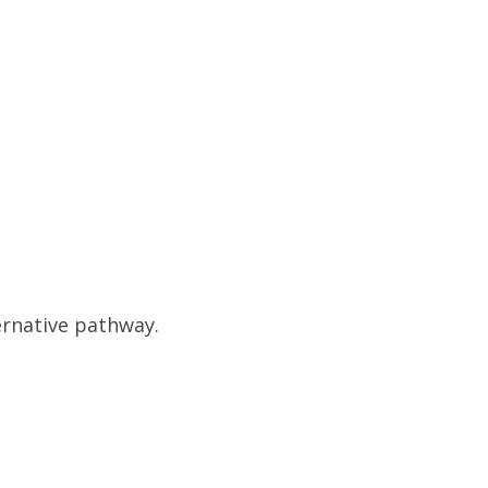
ernative pathway.