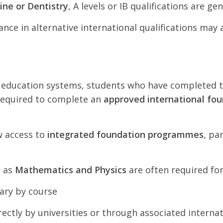
ine or Dentistry
, A levels or IB qualifications are ge
nce in alternative international qualifications may
i education systems, students who have completed 
required to complete an
approved international f
w access to
integrated foundation programmes
, pa
h as
Mathematics and Physics
are often required fo
ary by course
tly by universities or through associated internati