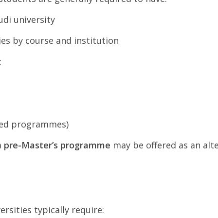
di university
ies by course and institution
:
used programmes)
a
pre-Master’s programme
may be offered as an alt
sities typically require: