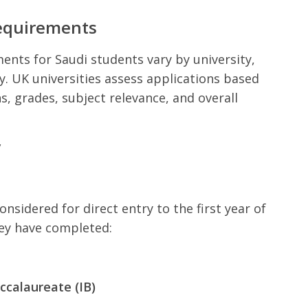
equirements
nts for Saudi students vary by university,
dy. UK universities assess applications based
s, grades, subject relevance, and overall
y
nsidered for direct entry to the first year of
hey have completed:
ccalaureate (IB)