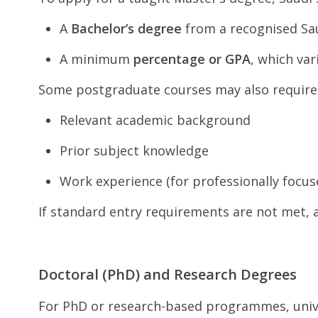
A
Bachelor’s degree
from a recognised Sau
A minimum
percentage or GPA
, which var
Some postgraduate courses may also require
Relevant academic background
Prior subject knowledge
Work experience (for professionally foc
If standard entry requirements are not met, 
Doctoral (PhD) and Research Degrees
For PhD or research-based programmes, univer