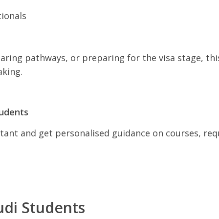
tionals
ring pathways, or preparing for the visa stage, thi
king.
tudents
ant and get personalised guidance on courses, requ
udi Students