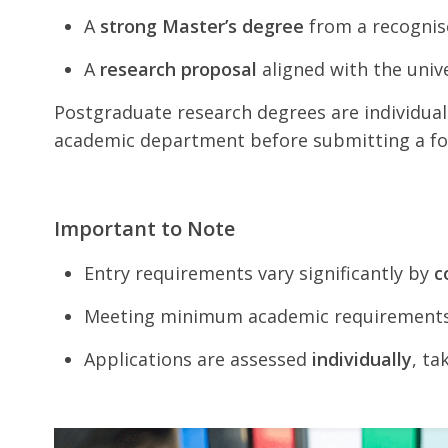
A
strong Master’s degree
from a recognise
A
research proposal
aligned with the univ
Postgraduate research degrees are individual
academic department before submitting a fo
Important to Note
Entry requirements vary significantly by
c
Meeting minimum academic requirement
Applications are assessed
individually
, ta