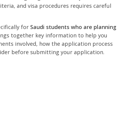
iteria, and visa procedures requires careful
cifically for
Saudi students who are planning
rings together key information to help you
ents involved, how the application process
ider before submitting your application.