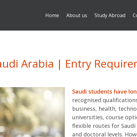
Home
About us
Study Abroad
C
audi Arabia | Entry Requir
Saudi students have lo
recognised qualifications
business, health, techno
universities, course opt
flexible routes for Saud
and doctoral levels. How