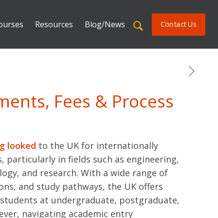
ourses
Resources
Blog/News
Contact Us
ements, Fees & Process
ng looked
to the UK for internationally
, particularly in fields such as engineering,
logy, and research. With a wide range of
ions, and study pathways, the UK offers
i students at undergraduate, postgraduate,
ever, navigating academic entry