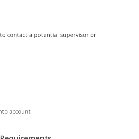
to contact a potential supervisor or
into account
 Requirements