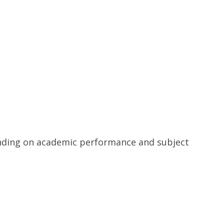
pending on academic performance and subject