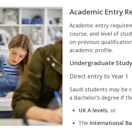
Academic Entry R
Academic entry requireme
course, and level of stu
on previous qualification
academic profile.
Undergraduate Stud
Direct entry to Year 1
Saudi students may be co
a Bachelor’s degree if t
UK A levels
, or
The
International Ba