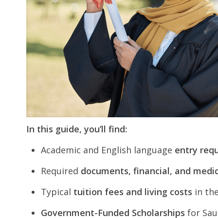
In this guide, you’ll find:
Academic and English language
entry req
Required
documents, financial, and medic
Typical
tuition fees and living costs
in th
Government-Funded Scholarships
for Sau