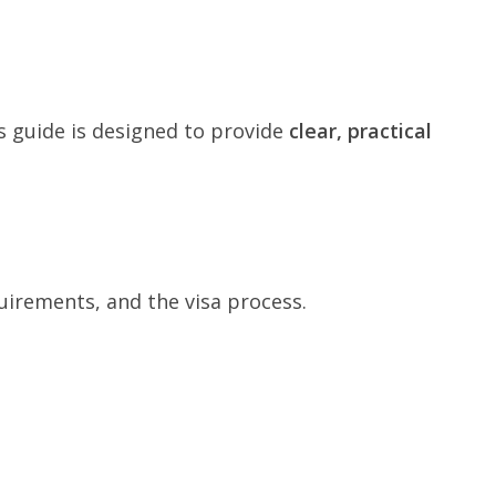
s guide is designed to provide
clear, practical
irements, and the visa process.