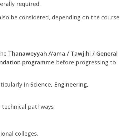
nerally required.
 also be considered, depending on the course
the
Thanaweyyah A’ama / Tawjihi / General
oundation programme
before progressing to
rticularly in
Science, Engineering,
r technical pathways
onal colleges.