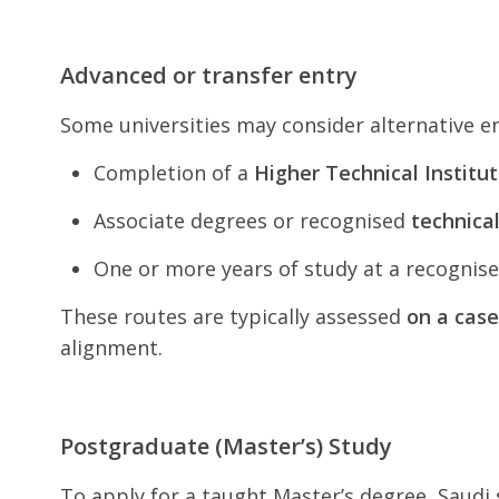
Advanced or transfer entry
Some universities may consider alternative en
Completion of a
Higher Technical Institu
Associate degrees or recognised
technica
One or more years of study at a recognise
These routes are typically assessed
on a case
alignment.
Postgraduate (Master’s) Study
To apply for a taught Master’s degree, Saudi 