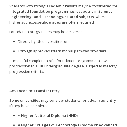
Students with
strong academic results
may be considered for
integrated foundation programmes
, especially in
Science,
Engineering, and Technology-related subjects
, where
higher subject-specific grades are often required.
Foundation programmes may be delivered:
Directly by UK universities, or
Through approved international pathway providers
Successful completion of a foundation programme allows
progression to a UK undergraduate degree, subject to meeting
progression criteria.
Advanced or Transfer Entry
Some universities may consider students for
advanced entry
if they have completed:
A
Higher National Diploma (HND)
A
Higher Colleges of Technology Diploma or Advanced