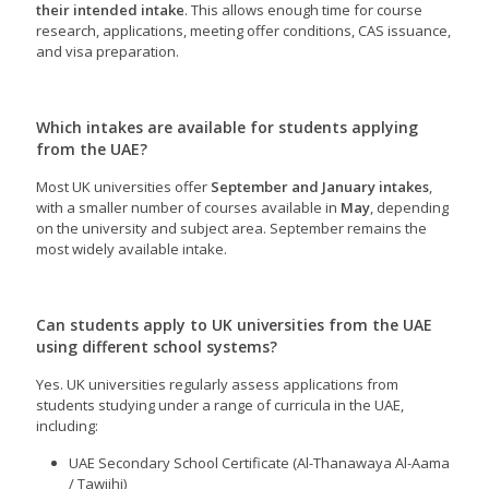
their intended intake
. This allows enough time for course
research, applications, meeting offer conditions, CAS issuance,
and visa preparation.
Which intakes are available for students applying
from the UAE?
Most UK universities offer
September and January intakes
,
with a smaller number of courses available in
May
, depending
on the university and subject area. September remains the
most widely available intake.
Can students apply to UK universities from the UAE
using different school systems?
Yes. UK universities regularly assess applications from
students studying under a range of curricula in the UAE,
including:
UAE Secondary School Certificate (Al-Thanawaya Al-Aama
/ Tawjihi)