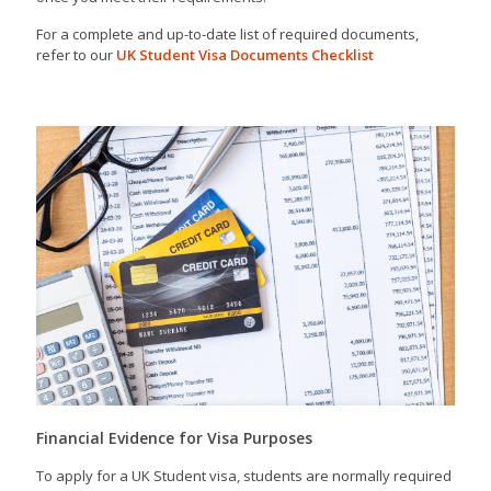
For a complete and up-to-date list of required documents,
refer to our
UK Student Visa Documents Checklist
Financial Evidence for Visa Purposes
To apply for a UK Student visa, students are normally required