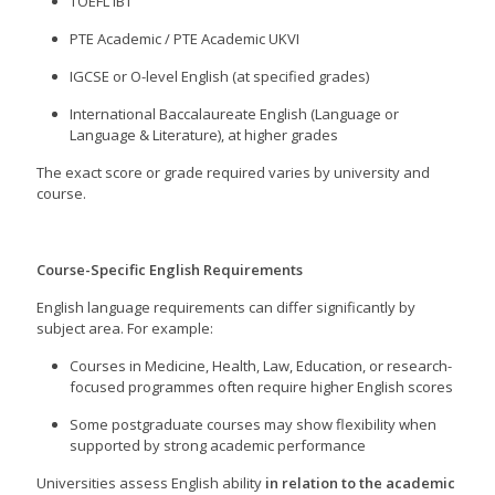
TOEFL iBT
PTE Academic / PTE Academic UKVI
IGCSE or O-level English (at specified grades)
International Baccalaureate English (Language or
Language & Literature), at higher grades
The exact score or grade required varies by university and
course.
Course-Specific English Requirements
English language requirements can differ significantly by
subject area. For example:
Courses in Medicine, Health, Law, Education, or research-
focused programmes often require higher English scores
Some postgraduate courses may show flexibility when
supported by strong academic performance
Universities assess English ability
in relation to the academic