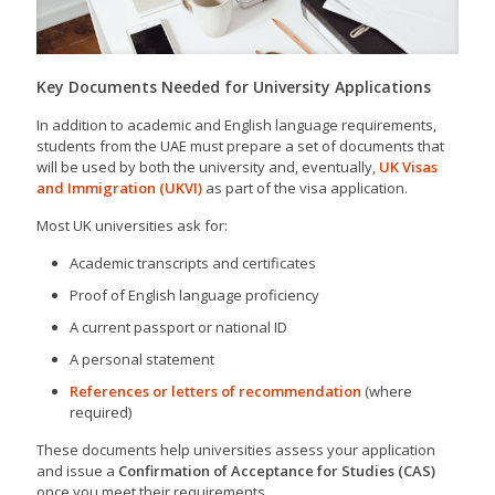
Key Documents Needed for University Applications
In addition to academic and English language requirements,
students from the UAE must prepare a set of documents that
will be used by both the university and, eventually,
UK Visas
and Immigration (UKVI)
as part of the visa application.
Most UK universities ask for:
Academic transcripts and certificates
Proof of English language proficiency
A current passport or national ID
A personal statement
References or letters of recommendation
(where
required)
These documents help universities assess your application
and issue a
Confirmation of Acceptance for Studies (CAS)
once you meet their requirements.