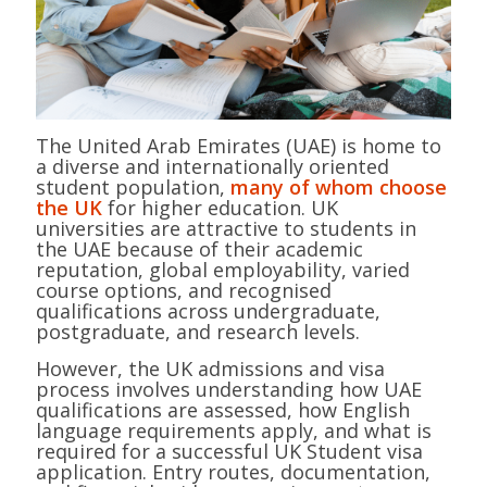
The United Arab Emirates (UAE) is home to
a diverse and internationally oriented
student population,
many of whom choose
the UK
for higher education. UK
universities are attractive to students in
the UAE because of their academic
reputation, global employability, varied
course options, and recognised
qualifications across undergraduate,
postgraduate, and research levels.
However, the UK admissions and visa
process involves understanding how UAE
qualifications are assessed, how English
language requirements apply, and what is
required for a successful UK Student visa
application. Entry routes, documentation,