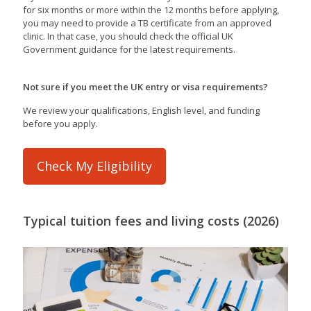
for six months or more within the 12 months before applying,
you may need to provide a TB certificate from an approved
clinic. In that case, you should check the official UK
Government guidance for the latest requirements.
Not sure if you meet the UK entry or visa requirements?
We review your qualifications, English level, and funding
before you apply.
Check My Eligibility
Typical tuition fees and living costs (2026)