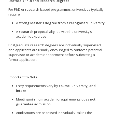
Doctoral (PhD) and Research Degrees
For PhD or research-based programmes, universities typically
require:
A
strong Master’s degree from a recognised university
A
research proposal
aligned with the university’s
academic expertise
Postgraduate research degrees are individually supervised,
and applicants are usually encouraged to contact a potential
supervisor or academic department before submitting a
formal application.
Important to Note
Entry requirements vary by
course, university, and
intake
Meeting minimum academic requirements does
not
guarantee admission
Applications are assessed individually, taking the