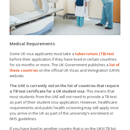
Medical Requirements
Some UK visa applicants must take a
tuberculosis (TB) test
before their application if they have lived in certain countries
for six months or more. The UK Government publishes a
list of
these countries
on the official UK Visas and Immigration (UKVI)
website.
The UAE is currently
not
on the list of countries that require
a TB test certificate for a UK student visa.
This means that
most students from the UAE will not need to provide a TB test
as part of their student visa application. However, healthcare
requirements and public health screening may still apply once
you arrive in the UK as part of the university’s enrolment or
NHS guidelines.
If you have lived in another country that is on the UKVI TB list