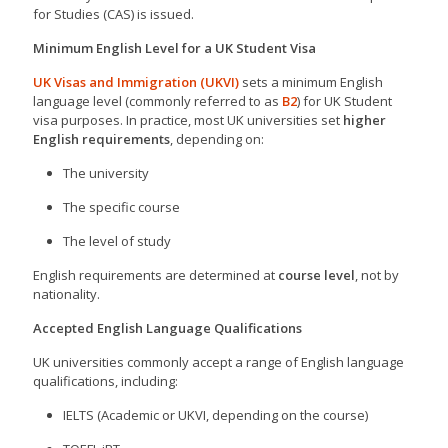
for Studies (CAS) is issued.
Minimum English Level for a UK Student Visa
UK Visas and Immigration (UKVI)
sets a minimum English
language level (commonly referred to as
B2
) for UK Student
visa purposes. In practice, most UK universities set
higher
English requirements
, depending on:
The university
The specific course
The level of study
English requirements are determined at
course level
, not by
nationality.
Accepted English Language Qualifications
UK universities commonly accept a range of English language
qualifications, including:
IELTS (Academic or UKVI, depending on the course)