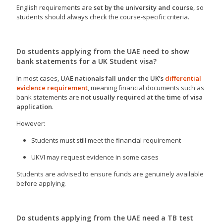
English requirements are
set by the university and course
, so
students should always check the course-specific criteria.
Do students applying from the UAE need to show
bank statements for a UK Student visa?
In most cases,
UAE nationals fall under the UK’s
differential
evidence requirement
, meaning financial documents such as
bank statements are
not usually required at the time of visa
application
.
However:
Students must still meet the financial requirement
UKVI may request evidence in some cases
Students are advised to ensure funds are genuinely available
before applying.
Do students applying from the UAE need a TB test