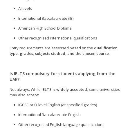
A levels
International Baccalaureate (IB)
American High School Diploma
Other recognised international qualifications
Entry requirements are assessed based on the
qualification
type, grades, subjects studied, and the chosen course
.
Is IELTS compulsory for students applying from the
UAE?
Not always. While
IELTS is widely accepted
, some universities
may also accept:
IGCSE or O-level English (at specified grades)
International Baccalaureate English
Other recognised English language qualifications