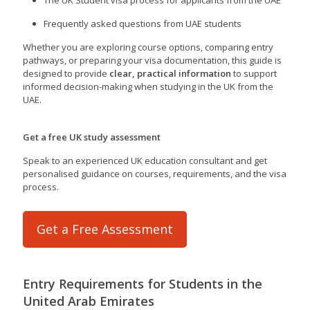
Frequently asked questions from UAE students
Whether you are exploring course options, comparing entry
pathways, or preparing your visa documentation, this guide is
designed to provide
clear, practical information
to support
informed decision-making when studying in the UK from the
UAE.
Get a free UK study assessment
Speak to an experienced UK education consultant and get
personalised guidance on courses, requirements, and the visa
process.
Get a Free Assessment
Entry Requirements for Students in the
United Arab Emirates