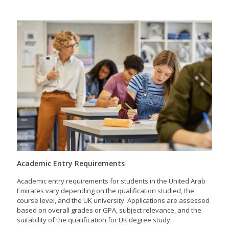
Academic Entry Requirements
Academic entry requirements for students in the United Arab
Emirates vary depending on the qualification studied, the
course level, and the UK university. Applications are assessed
based on overall grades or GPA, subject relevance, and the
suitability of the qualification for UK degree study.