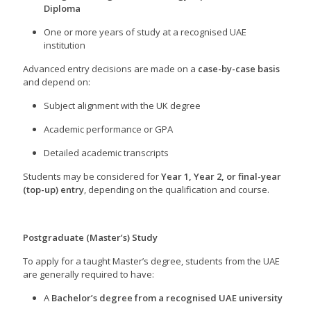
Diploma
One or more years of study at a recognised UAE
institution
Advanced entry decisions are made on a
case-by-case basis
and depend on:
Subject alignment with the UK degree
Academic performance or GPA
Detailed academic transcripts
Students may be considered for
Year 1, Year 2, or final-year
(top-up) entry
, depending on the qualification and course.
Postgraduate (Master’s) Study
To apply for a taught Master’s degree, students from the UAE
are generally required to have:
A
Bachelor’s degree from a recognised UAE university