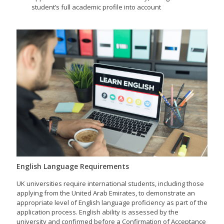
student’s full academic profile into account
English Language Requirements
UK universities require international students, including those
applying from the United Arab Emirates, to demonstrate an
appropriate level of English language proficiency as part of the
application process. English ability is assessed by the
university and confirmed before a Confirmation of Acceptance