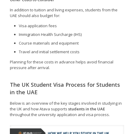
In addition to tuition and living expenses, students from the
UAE should also budget for:
Visa application fees
Immigration Health Surcharge (IHS)
Course materials and equipment
Travel and initial settlement costs
Planning for these costs in advance helps avoid financial
pressure after arrival.
The UK Student Visa Process for Students
in the UAE
Below is an overview of the key stages involved in studying in
the UK and how Atava supports
students in the UAE
throughout the university application and visa process.