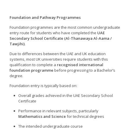
Foundation and Pathway Programmes
Foundation programmes are the most common undergraduate
entry route for students who have completed the
UAE
Secondary School Certificate (Al-Thanawaya Al-Aama /
Tawjihi)
.
Due to differences between the UAE and UK education
systems, most UK universities require students with this
qualification to complete a
recognised international
foundation programme
before progressing to a Bachelor’s
degree.
Foundation entry is typically based on:
Overall grades achieved in the UAE Secondary School
Certificate
Performance in relevant subjects, particularly
Mathematics and Science
for technical degrees
The intended undergraduate course