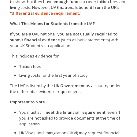
to show that they have
enough funds
to cover tuition fees and
living costs. However,
UAE nationals benefit from the UK’s
“
differential evidence requirement
.”
What This Means for Students from the UAE
If you are a UAE national, you are
not usually required to
submit financial evidence
(such as bank statements) with
your UK Student visa application.
This includes evidence for:
Tuition fees
Living costs for the first year of study
The UAE is listed by the
UK Government
as a country under
the differential evidence requirement.
Important to Note
You must still
meet the financial requirement
, even if
you are not asked to provide documents at the time of
application
UK Visas and Immigration (UKVI) may request financial