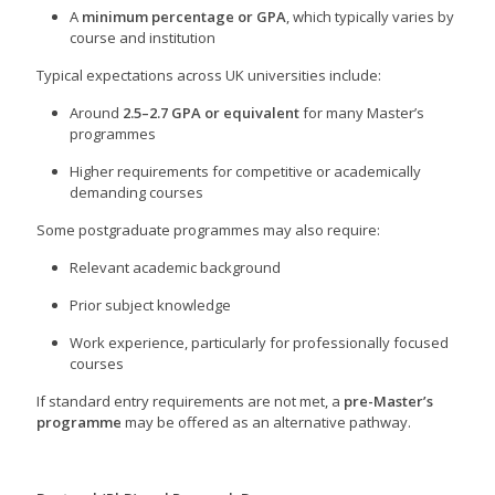
A
minimum percentage or GPA
, which typically varies by
course and institution
Typical expectations across UK universities include:
Around
2.5–2.7 GPA or equivalent
for many Master’s
programmes
Higher requirements for competitive or academically
demanding courses
Some postgraduate programmes may also require:
Relevant academic background
Prior subject knowledge
Work experience, particularly for professionally focused
courses
If standard entry requirements are not met, a
pre-Master’s
programme
may be offered as an alternative pathway.