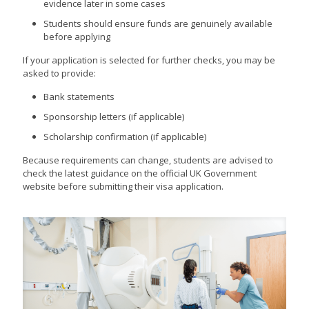
evidence later in some cases
Students should ensure funds are genuinely available
before applying
If your application is selected for further checks, you may be
asked to provide:
Bank statements
Sponsorship letters (if applicable)
Scholarship confirmation (if applicable)
Because requirements can change, students are advised to
check the latest guidance on the official UK Government
website before submitting their visa application.