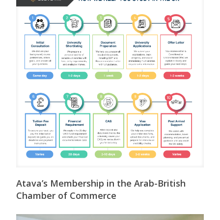
Atava’s Membership in the Arab-British
Chamber of Commerce