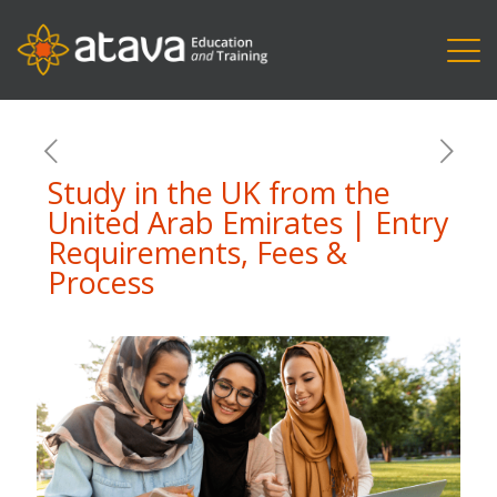
Study in the UK from the
United Arab Emirates | Entry
Requirements, Fees &
Process