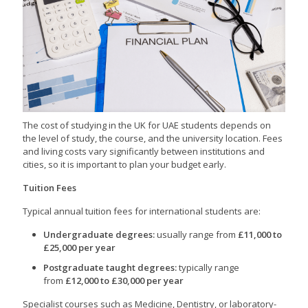
The cost of studying in the UK for UAE students depends on
the level of study, the course, and the university location. Fees
and living costs vary significantly between institutions and
cities, so it is important to plan your budget early.
Tuition Fees
Typical annual tuition fees for international students are:
Undergraduate degrees:
usually range from
£11,000 to
£25,000 per year
Postgraduate taught degrees:
typically range
from
£12,000 to £30,000 per year
Specialist courses such as Medicine, Dentistry, or laboratory-