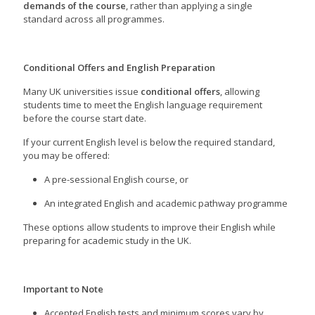
demands of the course
, rather than applying a single
standard across all programmes.
Conditional Offers and English Preparation
Many UK universities issue
conditional offers
, allowing
students time to meet the English language requirement
before the course start date.
If your current English level is below the required standard,
you may be offered:
A pre-sessional English course, or
An integrated English and academic pathway programme
These options allow students to improve their English while
preparing for academic study in the UK.
Important to Note
Accepted English tests and minimum scores vary by