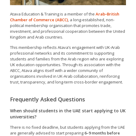
Atava Education & Training is a member of the
Arab‑British
Chamber of Commerce
(ABCC)
, a long-established, non-
political membership organisation that promotes trade,
investment, and professional cooperation between the United
Kingdom and Arab countries.
This membership reflects Atava’s engagement with UK-Arab
professional networks and its commitment to supporting
students and families from the Arab region who are exploring
UK education opportunities. Through its association with the
ABCC, Atava aligns itself with a wider community of
organisations involved in UK-Arab collaboration, reinforcing
trust, transparency, and long-term cross-border engagement.
Frequently Asked Questions
When should students in the UAE start applying to UK
universities?
There is no fixed deadline, but students applying from the UAE
are generally advised to start preparing
6–9 months before