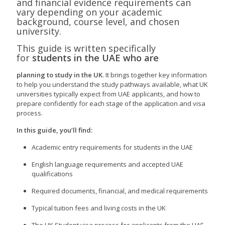
and financial evidence requirements can
vary depending on your academic
background, course level, and chosen
university.
This guide is written specifically
for
students in the UAE who are
planning to study in the UK
. It brings together key information
to help you understand the study pathways available, what UK
universities typically expect from UAE applicants, and how to
prepare confidently for each stage of the application and visa
process.
In this guide, you’ll find:
Academic entry requirements for students in the UAE
English language requirements and accepted UAE
qualifications
Required documents, financial, and medical requirements
Typical tuition fees and living costs in the UK
The UK Student visa process for applicants from the UAE