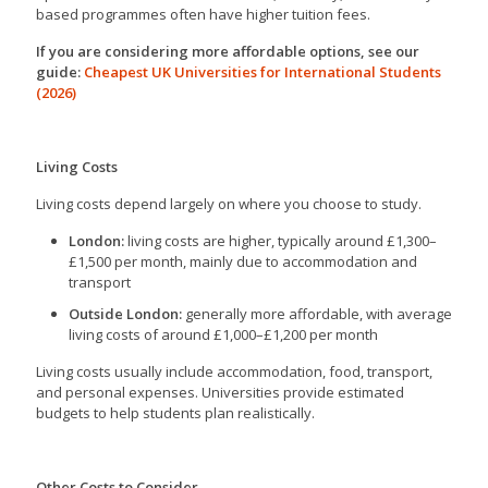
based programmes often have higher tuition fees.
If you are considering more affordable options, see our
guide:
Cheapest UK Universities for International Students
(2026)
Living Costs
Living costs depend largely on where you choose to study.
London:
living costs are higher, typically around £1,300–
£1,500 per month, mainly due to accommodation and
transport
Outside London:
generally more affordable, with average
living costs of around £1,000–£1,200 per month
Living costs usually include accommodation, food, transport,
and personal expenses. Universities provide estimated
budgets to help students plan realistically.
Other Costs to Consider