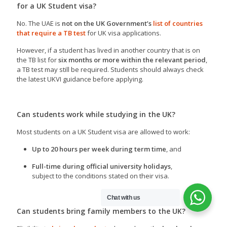
for a UK Student visa?
No. The UAE is
not on the UK Government’s
list of countries
that require a TB test
for UK visa applications.
However, if a student has lived in another country that is on
the TB list for
six months or more within the relevant period
,
a TB test may still be required. Students should always check
the latest UKVI guidance before applying.
Can students work while studying in the UK?
Most students on a UK Student visa are allowed to work:
Up to 20 hours per week during term time
, and
Full-time during official university holidays
,
subject to the conditions stated on their visa.
Chat with us
Can students bring family members to the UK?