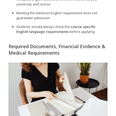
university and course
Meeting the minimum English requirement does not
guarantee admission
Students should always check the
course-specific
English language requirements
before applying
Required Documents, Financial Evidence &
Medical Requirements