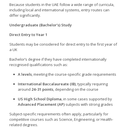
Because students in the UAE follow a wide range of curricula,
including local and international systems, entry routes can
differ significantly.
Undergraduate (Bachelor’s) Study
Direct Entry to Year 1
Students may be considered for direct entry to the first year of
a UK
Bachelor’s degree if they have completed internationally
recognised qualifications such as:
A levels
, meeting the course-specific grade requirements
International Baccalaureate (IB)
, typically requiring
around
24–31 points
, depending on the course
US High School Diploma
, in some cases supported by
Advanced Placement (AP)
subjects with strong grades
Subject-specific requirements often apply, particularly for
competitive courses such as Science, Engineering, or Health-
related degrees.