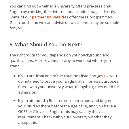
You can find out whether a university offers pre-sessional
English by checking their international student pages directly.
Some of our
partner universities
offer these programmes.
Get in touch and we can advise on which ones may be suitable
for you.
9. What Should You Do Next?
The right route for you depends on your background and
qualifications. Here is a simple way to work out where you
stand:
If you are from one of the countries listed on gov.
uk
, you
do not need to prove your English at all for visa purposes.
Check with your university what, if anything, they need for
admission.
If you attended a British curriculum school and began
your studies there before the age of 18, and you have a
GCSE or A level in English, this may satisfy the visa
requirement. Check with your university whether they
accept this.