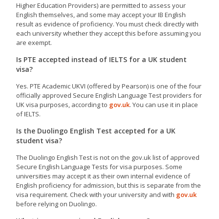
Higher Education Providers) are permitted to assess your
English themselves, and some may accept your IB English
result as evidence of proficiency. You must check directly with
each university whether they accept this before assuming you
are exempt.
Is PTE accepted instead of IELTS for a UK student
visa?
Yes. PTE Academic UKVI (offered by Pearson) is one of the four
officially approved Secure English Language Test providers for
UK visa purposes, according to
gov.uk
. You can use it in place
of IELTS.
Is the Duolingo English Test accepted for a UK
student visa?
The Duolingo English Test is not on the gov.uk list of approved
Secure English Language Tests for visa purposes. Some
universities may accept it as their own internal evidence of
English proficiency for admission, but this is separate from the
visa requirement. Check with your university and with
gov.uk
before relying on Duolingo.