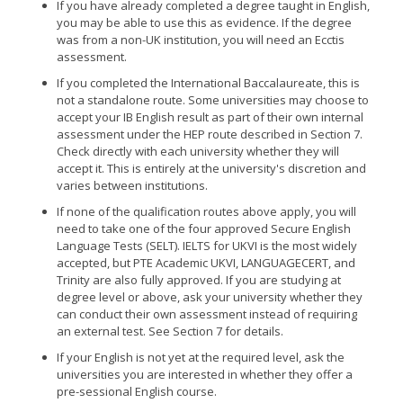
If you have already completed a degree taught in English,
you may be able to use this as evidence. If the degree
was from a non-UK institution, you will need an Ecctis
assessment.
If you completed the International Baccalaureate, this is
not a standalone route. Some universities may choose to
accept your IB English result as part of their own internal
assessment under the HEP route described in Section 7.
Check directly with each university whether they will
accept it. This is entirely at the university's discretion and
varies between institutions.
If none of the qualification routes above apply, you will
need to take one of the four approved Secure English
Language Tests (SELT). IELTS for UKVI is the most widely
accepted, but PTE Academic UKVI, LANGUAGECERT, and
Trinity are also fully approved. If you are studying at
degree level or above, ask your university whether they
can conduct their own assessment instead of requiring
an external test. See Section 7 for details.
If your English is not yet at the required level, ask the
universities you are interested in whether they offer a
pre-sessional English course.