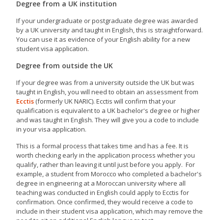
Degree from a UK institution
If your undergraduate or postgraduate degree was awarded
by a UK university and taught in English, this is straightforward.
You can use it as evidence of your English ability for a new
student visa application.
Degree from outside the UK
If your degree was from a university outside the UK but was
taught in English, you will need to obtain an assessment from
Ecctis
(formerly UK NARIC). Ecctis will confirm that your
qualification is equivalent to a UK bachelor's degree or higher
and was taught in English. They will give you a code to include
in your visa application.
This is a formal process that takes time and has a fee. It is
worth checking early in the application process whether you
qualify, rather than leaving it until just before you apply. For
example, a student from Morocco who completed a bachelor's
degree in engineering at a Moroccan university where all
teaching was conducted in English could apply to Ecctis for
confirmation. Once confirmed, they would receive a code to
include in their student visa application, which may remove the