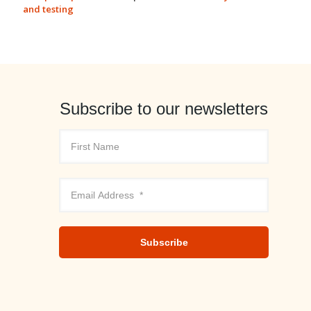
and testing
Subscribe to our newsletters
Subscribe