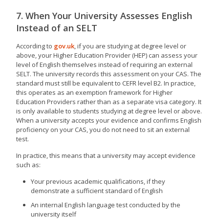
7. When Your University Assesses English
Instead of an SELT
According to
gov.uk
, if you are studying at degree level or
above, your Higher Education Provider (HEP) can assess your
level of English themselves instead of requiring an external
SELT. The university records this assessment on your CAS. The
standard must still be equivalent to CEFR level B2. In practice,
this operates as an exemption framework for Higher
Education Providers rather than as a separate visa category. It
is only available to students studying at degree level or above.
When a university accepts your evidence and confirms English
proficiency on your CAS, you do not need to sit an external
test.
In practice, this means that a university may accept evidence
such as:
Your previous academic qualifications, if they
demonstrate a sufficient standard of English
An internal English language test conducted by the
university itself