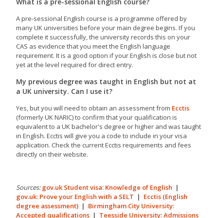
What is a pre-sessional English course?
A pre-sessional English course is a programme offered by
many UK universities before your main degree begins. If you
complete it successfully, the university records this on your
CAS as evidence that you meet the English language
requirement. It is a good option if your English is close but not
yet at the level required for direct entry.
My previous degree was taught in English but not at
a UK university. Can I use it?
Yes, but you will need to obtain an assessment from
Ecctis
(formerly UK NARIC) to confirm that your qualification is
equivalent to a UK bachelor's degree or higher and was taught
in English. Ecctis will give you a code to include in your visa
application. Check the current Ecctis requirements and fees
directly on their website.
Sources:
gov.uk Student visa: Knowledge of English
|
gov.uk: Prove your English with a SELT
|
Ecctis (English
degree assessment)
|
Birmingham City University:
Accepted qualifications
|
Teesside University: Admissions