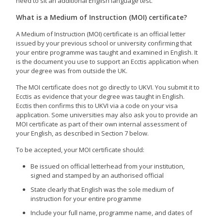
need to sit an additional English language test.
What is a Medium of Instruction (MOI) certificate?
A Medium of Instruction (MOI) certificate is an official letter
issued by your previous school or university confirming that
your entire programme was taught and examined in English. It
is the document you use to support an Ecctis application when
your degree was from outside the UK.
The MOI certificate does not go directly to UKVI. You submit it to
Ecctis as evidence that your degree was taught in English.
Ecctis then confirms this to UKVI via a code on your visa
application. Some universities may also ask you to provide an
MOI certificate as part of their own internal assessment of
your English, as described in Section 7 below.
To be accepted, your MOI certificate should:
Be issued on official letterhead from your institution,
signed and stamped by an authorised official
State clearly that English was the sole medium of
instruction for your entire programme
Include your full name, programme name, and dates of