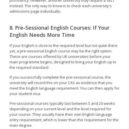
proficiency. However, another university may require a SELT
instead. The only way to know is to check each university's
admissions page individually.
8. Pre-Sessional English Courses: If Your
English Needs More Time
If your English is close to the required level but not quite there
yet, a pre-sessional English course may be the right option.
These are courses offered by UK universities before your
main programme begins, designed to bring your English up to
the required standard.
If you successfully complete the pre-sessional course, the
university will record this on your CAS as evidence that you
meet the English language requirement. You can then apply for
your student visa.
Pre-sessional courses typically last between 5 and 20 weeks
depending on your current level and the level required for
your course. They usually have their own English language
entry requirement, which is lower than the requirement for the
main degree.