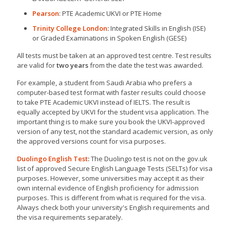
Pearson
: PTE Academic UKVI or PTE Home
Trinity College London
:
Integrated Skills in English (ISE)
or Graded Examinations in Spoken English (GESE)
All tests must be taken at an approved test centre. Test results
are valid for
two years
from the date the test was awarded.
For example, a student from Saudi Arabia who prefers a
computer-based test format with faster results could choose
to take PTE Academic UKVI instead of IELTS. The result is
equally accepted by UKVI for the student visa application. The
important thing is to make sure you book the UKVI-approved
version of any test, not the standard academic version, as only
the approved versions count for visa purposes.
Duolingo English Test
:
The Duolingo test is not on the gov.uk
list of approved Secure English Language Tests (SELTs) for visa
purposes. However, some universities may accept it as their
own internal evidence of English proficiency for admission
purposes. This is different from what is required for the visa.
Always check both your university's English requirements and
the visa requirements separately.