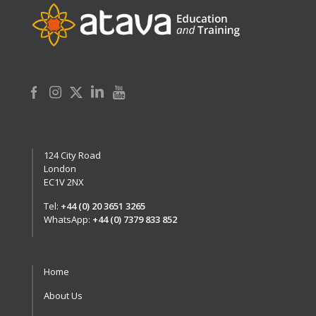
124 City Road
London
EC1V 2NX
Tel:
+44 (0) 20 3651 3265
WhatsApp:
+44 (0) 7379 833 852
Home
About Us