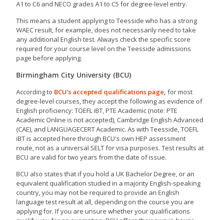
A1 to C6 and NECO grades A1 to C5 for degree-level entry.
This means a student applying to Teesside who has a strong
WAEC result, for example, does not necessarily need to take
any additional English test. Always check the specific score
required for your course level on the Teesside admissions
page before applying.
Birmingham City University (BCU)
According to
BCU's accepted qualifications page
,
for most
degree-level courses, they accept the following as evidence of
English proficiency: TOEFL iBT, PTE Academic (note: PTE
Academic Online is not accepted), Cambridge English Advanced
(CAE), and LANGUAGECERT Academic. As with Teesside, TOEFL
iBT is accepted here through BCU's own HEP assessment
route, not as a universal SELT for visa purposes. Test results at
BCU are valid for two years from the date of issue.
BCU also states that if you hold a UK Bachelor Degree, or an
equivalent qualification studied in a majority English-speaking
country, you may not be required to provide an English
language test result at all, depending on the course you are
applying for. If you are unsure whether your qualifications