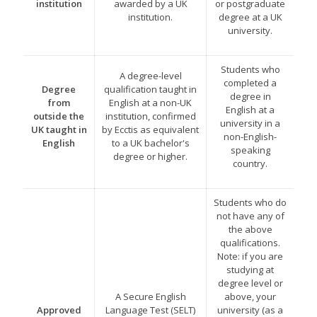
institution
awarded by a UK
or postgraduate
institution.
degree at a UK
university.
Students who
A degree-level
completed a
Degree
qualification taught in
degree in
from
English at a non-UK
English at a
outside the
institution, confirmed
university in a
UK taught in
by Ecctis as equivalent
non-English-
English
to a UK bachelor's
speaking
degree or higher.
country.
Students who do
not have any of
the above
qualifications.
Note: if you are
studying at
degree level or
A Secure English
above, your
Approved
Language Test (SELT)
university (as a