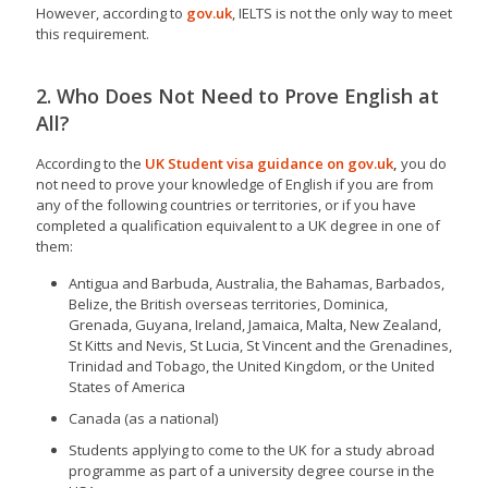
However, according to
gov.uk
, IELTS is not the only way to meet
this requirement.
2. Who Does Not Need to Prove English at
All?
According to the
UK Student visa guidance on gov.uk
,
you do
not need to prove your knowledge of English if you are from
any of the following countries or territories, or if you have
completed a qualification equivalent to a UK degree in one of
them:
Antigua and Barbuda, Australia, the Bahamas, Barbados,
Belize, the British overseas territories, Dominica,
Grenada, Guyana, Ireland, Jamaica, Malta, New Zealand,
St Kitts and Nevis, St Lucia, St Vincent and the Grenadines,
Trinidad and Tobago, the United Kingdom, or the United
States of America
Canada (as a national)
Students applying to come to the UK for a study abroad
programme as part of a university degree course in the