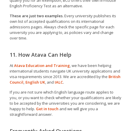
qualify you for an exemption, BCU offers their own in-house
English Proficiency Test as an alternative.
These are just two examples.
Every university publishes its
own list of accepted qualifications on its international
admissions pages. Always check the specific page for each
university you are applying to, as policies vary and change
over time.
11. How Atava Can Help
At
Atava Education and Training
, we have been helping
international students navigate UK university applications and
visa requirements since 2013. We are accredited by the
British
Council
,
English UK
, and
IALC
.
If you are not sure which English language route applies to
you, or you want to check whether your qualifications are likely
to be accepted by the universities you are considering, we are
happy to help.
Get in touch
and we will give you a
straightforward answer.