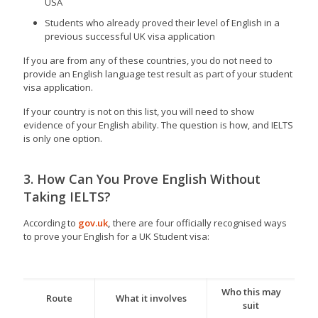
USA
Students who already proved their level of English in a
previous successful UK visa application
If you are from any of these countries, you do not need to
provide an English language test result as part of your student
visa application.
If your country is not on this list, you will need to show
evidence of your English ability. The question is how, and IELTS
is only one option.
3. How Can You Prove English Without
Taking IELTS?
According to
gov.uk
,
there are four officially recognised ways
to prove your English for a UK Student visa:
Who this may
Route
What it involves
suit