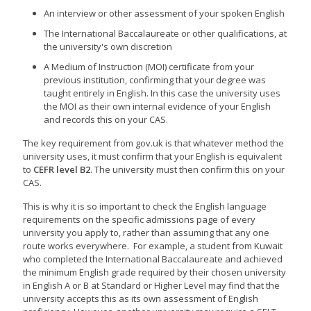
An interview or other assessment of your spoken English
The International Baccalaureate or other qualifications, at
the university's own discretion
A Medium of Instruction (MOI) certificate from your
previous institution, confirming that your degree was
taught entirely in English. In this case the university uses
the MOI as their own internal evidence of your English
and records this on your CAS.
The key requirement from gov.uk is that whatever method the
university uses, it must confirm that your English is equivalent
to
CEFR level B2
. The university must then confirm this on your
CAS.
This is why it is so important to check the English language
requirements on the specific admissions page of every
university you apply to, rather than assuming that any one
route works everywhere. For example, a student from Kuwait
who completed the International Baccalaureate and achieved
the minimum English grade required by their chosen university
in English A or B at Standard or Higher Level may find that the
university accepts this as its own assessment of English