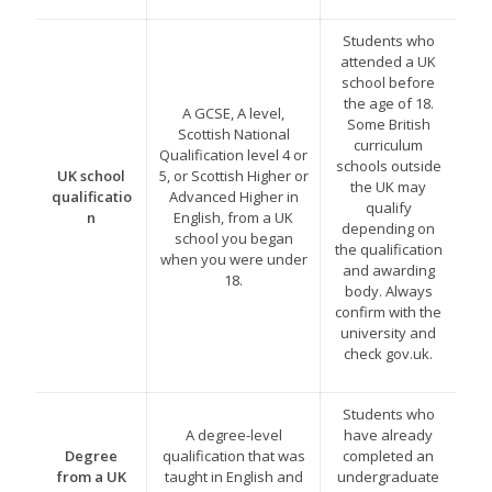
Students who
attended a UK
school before
the age of 18.
A GCSE, A level,
Some British
Scottish National
curriculum
Qualification level 4 or
schools outside
UK school
5, or Scottish Higher or
the UK may
qualificatio
Advanced Higher in
qualify
n
English, from a UK
depending on
school you began
the qualification
when you were under
and awarding
18.
body. Always
confirm with the
university and
check gov.uk.
Students who
A degree-level
have already
Degree
qualification that was
completed an
from a UK
taught in English and
undergraduate