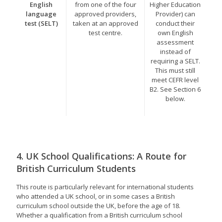
English
from one of the four
Higher Education
language
approved providers,
Provider) can
test (SELT)
taken at an approved
conduct their
test centre.
own English
assessment
instead of
requiring a SELT.
This must still
meet CEFR level
B2. See Section 6
below.
4. UK School Qualifications: A Route for
British Curriculum Students
This route is particularly relevant for international students
who attended a UK school, or in some cases a British
curriculum school outside the UK, before the age of 18.
Whether a qualification from a British curriculum school