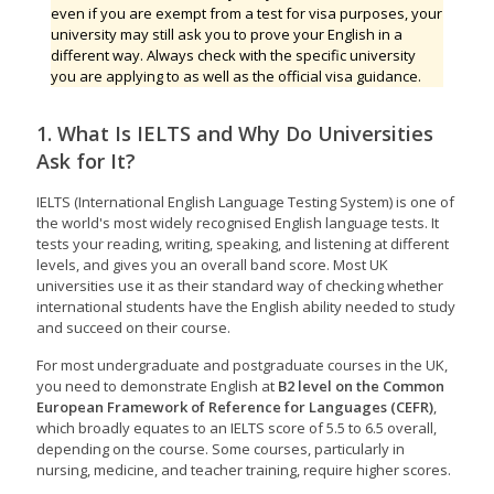
even if you are exempt from a test for visa purposes, your
university may still ask you to prove your English in a
different way. Always check with the specific university
you are applying to as well as the official visa guidance.
1. What Is IELTS and Why Do Universities
Ask for It?
IELTS (International English Language Testing System) is one of
the world's most widely recognised English language tests. It
tests your reading, writing, speaking, and listening at different
levels, and gives you an overall band score. Most UK
universities use it as their standard way of checking whether
international students have the English ability needed to study
and succeed on their course.
For most undergraduate and postgraduate courses in the UK,
you need to demonstrate English at
B2 level on the Common
European Framework of Reference for Languages (CEFR)
,
which broadly equates to an IELTS score of 5.5 to 6.5 overall,
depending on the course. Some courses, particularly in
nursing, medicine, and teacher training, require higher scores.