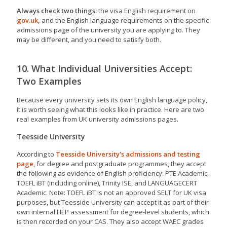
Always check two things:
the visa English requirement on
gov.uk
,
and the English language requirements on the specific
admissions page of the university you are applying to. They
may be different, and you need to satisfy both.
10. What Individual Universities Accept:
Two Examples
Because every university sets its own English language policy,
it is worth seeing what this looks like in practice. Here are two
real examples from UK university admissions pages.
Teesside University
According to
Teesside University's admissions and testing
page
, for degree and postgraduate programmes, they accept
the following as evidence of English proficiency: PTE Academic,
TOEFL iBT (including online), Trinity ISE, and LANGUAGECERT
Academic. Note: TOEFL iBT is not an approved SELT for UK visa
purposes, but Teesside University can accept it as part of their
own internal HEP assessment for degree-level students, which
is then recorded on your CAS. They also accept WAEC grades