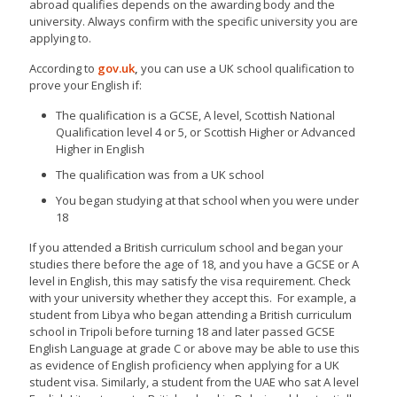
abroad qualifies depends on the awarding body and the
university. Always confirm with the specific university you are
applying to.
According to
gov.uk
,
you can use a UK school qualification to
prove your English if:
The qualification is a GCSE, A level, Scottish National
Qualification level 4 or 5, or Scottish Higher or Advanced
Higher in English
The qualification was from a UK school
You began studying at that school when you were under
18
If you attended a British curriculum school and began your
studies there before the age of 18, and you have a GCSE or A
level in English, this may satisfy the visa requirement. Check
with your university whether they accept this. For example, a
student from Libya who began attending a British curriculum
school in Tripoli before turning 18 and later passed GCSE
English Language at grade C or above may be able to use this
as evidence of English proficiency when applying for a UK
student visa. Similarly, a student from the UAE who sat A level