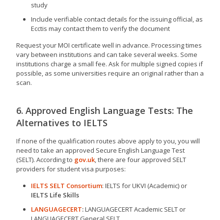
study
Include verifiable contact details for the issuing official, as
Ecctis may contact them to verify the document
Request your MOI certificate well in advance. Processing times
vary between institutions and can take several weeks. Some
institutions charge a small fee. Ask for multiple signed copies if
possible, as some universities require an original rather than a
scan.
6. Approved English Language Tests: The
Alternatives to IELTS
If none of the qualification routes above apply to you, you will
need to take an approved Secure English Language Test
(SELT). According to
gov.uk
, there are four approved SELT
providers for student visa purposes:
IELTS SELT Consortium
: IELTS for UKVI (Academic) or
IELTS Life Skills
LANGUAGECERT
:
LANGUAGECERT Academic SELT or
LANGUAGECERT General SELT