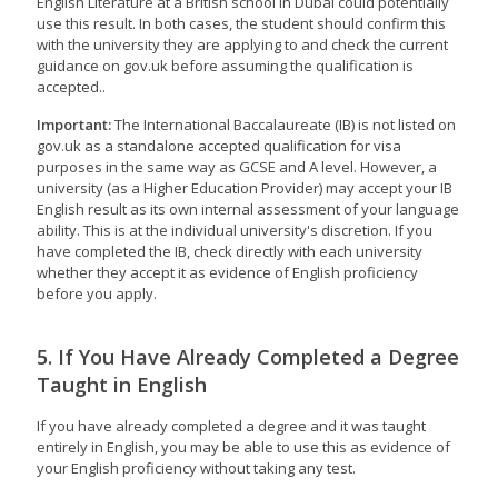
English Literature at a British school in Dubai could potentially
use this result. In both cases, the student should confirm this
with the university they are applying to and check the current
guidance on gov.uk before assuming the qualification is
accepted..
Important:
The International Baccalaureate (IB) is not listed on
gov.uk as a standalone accepted qualification for visa
purposes in the same way as GCSE and A level. However, a
university (as a Higher Education Provider) may accept your IB
English result as its own internal assessment of your language
ability. This is at the individual university's discretion. If you
have completed the IB, check directly with each university
whether they accept it as evidence of English proficiency
before you apply.
5. If You Have Already Completed a Degree
Taught in English
If you have already completed a degree and it was taught
entirely in English, you may be able to use this as evidence of
your English proficiency without taking any test.