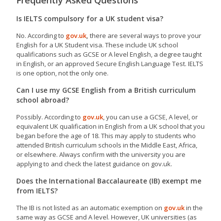
Frequently Asked Questions
Is IELTS compulsory for a UK student visa?
No. According to
gov.uk
,
there are several ways to prove your
English for a UK Student visa. These include UK school
qualifications such as GCSE or A level English, a degree taught
in English, or an approved Secure English Language Test. IELTS
is one option, not the only one.
Can I use my GCSE English from a British curriculum
school abroad?
Possibly. According to
gov.uk
, you can use a GCSE, A level, or
equivalent UK qualification in English from a UK school that you
began before the age of 18. This may apply to students who
attended British curriculum schools in the Middle East, Africa,
or elsewhere. Always confirm with the university you are
applying to and check the latest guidance on gov.uk.
Does the International Baccalaureate (IB) exempt me
from IELTS?
The IB is not listed as an automatic exemption on
gov.uk
in the
same way as GCSE and A level. However, UK universities (as