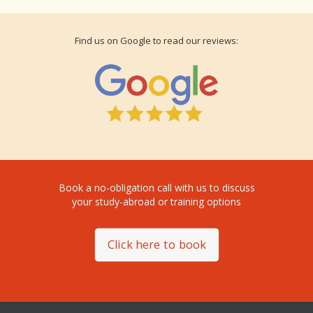
Find us on Google to read our reviews:
Book a no-obligation call with us to discuss
your study-abroad or training options
Click here to book