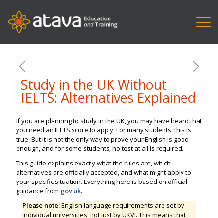
Study in the UK Without
IELTS: Alternatives Explained
If you are planning to study in the UK, you may have heard that
you need an IELTS score to apply. For many students, this is
true. But it is not the only way to prove your English is good
enough, and for some students, no test at all is required.
This guide explains exactly what the rules are, which
alternatives are officially accepted, and what might apply to
your specific situation. Everything here is based on official
guidance from
gov.uk
.
Please note:
English language requirements are set by
individual universities, not just by UKVI. This means that