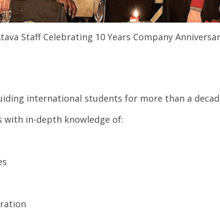
tava Staff Celebrating 10 Years Company Anniversa
iding international students for more than a decad
 with in-depth knowledge of:
es
ration