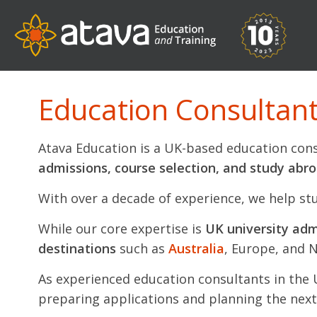
Education Consultants
Atava Education is a UK-based education cons
admissions, course selection, and study abr
With over a decade of experience, we help st
While our core expertise is
UK university adm
destinations
such as
Australia
, Europe, and 
As experienced education consultants in the
preparing applications and planning the next