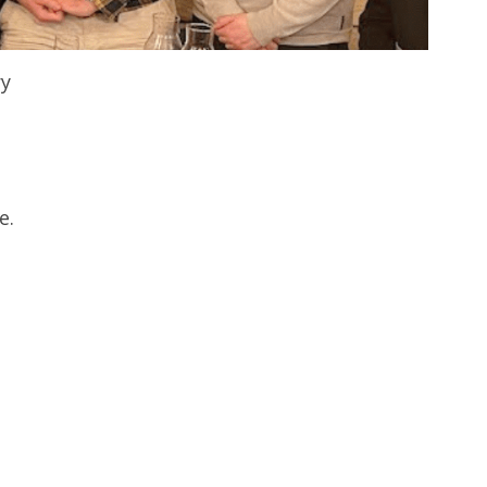
ry
e.