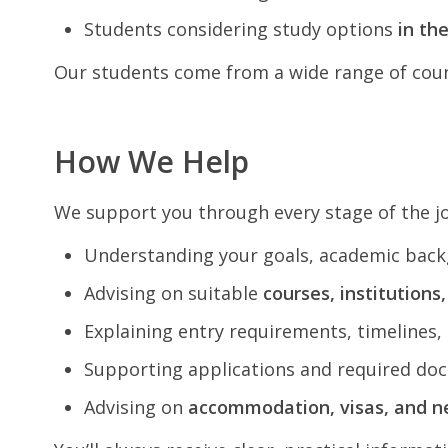
Students considering study options
in th
Our students come from a wide range of count
How We Help
We support you through every stage of the j
Understanding your goals, academic back
Advising on suitable
courses, institutions
Explaining entry requirements, timelines, 
Supporting applications and required do
Advising on
accommodation, visas, and n