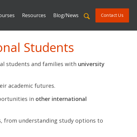
ourses
Resources
Blog/News
Contact Us
onal Students
al students and families with
university
eir academic futures.
portunities in
other international
s, from understanding study options to