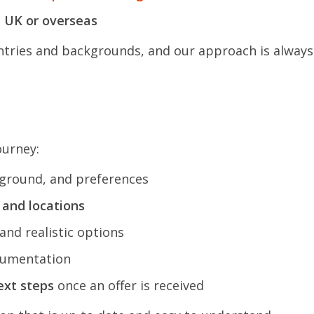
e UK or overseas
ries and backgrounds, and our approach is always t
ourney:
ground, and preferences
, and locations
and realistic options
cumentation
ext steps
once an offer is received