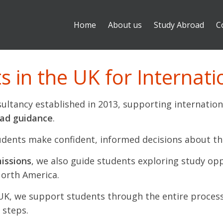
Home
About us
Study Abroad
C
 in the UK for Internati
ultancy established in 2013, supporting internation
oad guidance
.
udents make confident, informed decisions about th
issions
, we also guide students exploring study op
North America.
 UK, we support students through the entire proces
 steps.