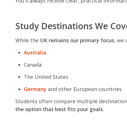
You’ll always receive clear, practical informa
Study Destinations We Cov
While the
UK remains our primary focus
, we 
Australia
Canada
The United States
Germany
and other European countries
Students often compare multiple destinations
the option that best fits your goals
.