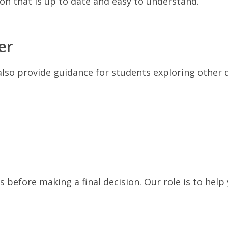
tion that is up to date and easy to understand.
er
also provide guidance for students exploring other 
 before making a final decision. Our role is to help