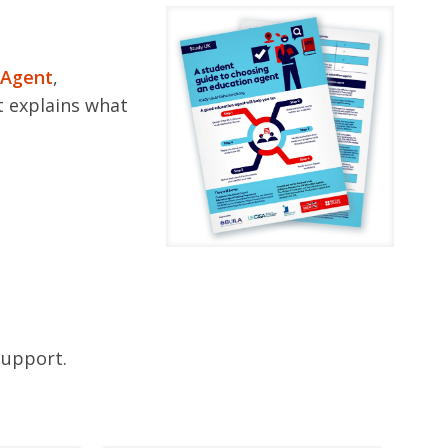
 Agent
,
It explains what
support.