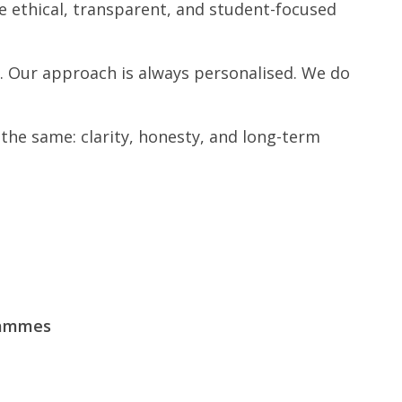
e ethical, transparent, and student-focused
. Our approach is always personalised. We do
the same: clarity, honesty, and long-term
rammes