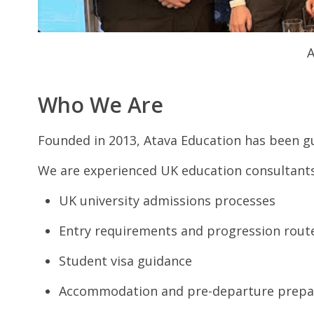
A
Who We Are
Founded in 2013, Atava Education has been gu
We are experienced UK education consultants
UK university admissions processes
Entry requirements and progression rout
Student visa guidance
Accommodation and pre-departure prepa