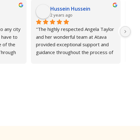
Hussein Hussein
2 years ago
o any city 
"The highly respected Angela Taylor 
Atav
 have to 
and her wonderful team at Atava 
and 
 of the 
provided exceptional support and 
appl
Through 
guidance throughout the process of 
stud
 
securing a PhD offer from Brunel 
help
th great 
University London. Their expertise 
Engl
he 
and personalised attention ensured 
sure
nks to 
a seamless application experience, 
best 
and I'm grateful for their invaluable 
Addi
assistance in helping me achieve this 
home
important milestone. I highly 
incre
recommend their services to anyone 
outs
seeking to further academic 
rec
pursuits".Hussein A M Hussein, from 
Libya.