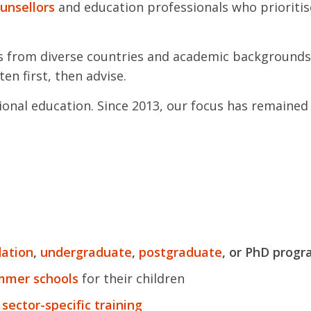
ounsellors
and education professionals who prioritis
s from diverse countries and academic backgrounds
ten first, then advise.
onal education. Since 2013, our focus has remained 
ation
,
undergraduate
,
postgraduate
, or PhD prog
ummer schools
for their children
 sector-specific training