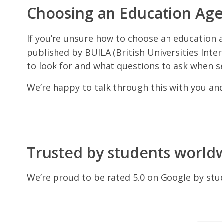
Choosing an Education Ag
If you’re unsure how to choose an education 
published by BUILA (British Universities Intern
to look for and what questions to ask when s
We’re happy to talk through this with you a
Trusted by students world
We’re proud to be rated 5.0 on Google by stu