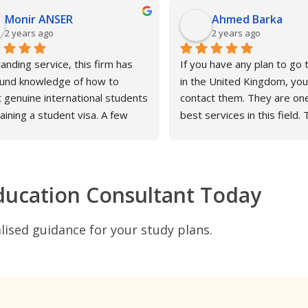
Monir ANSER
Ahmed Barka
2 years ago
2 years ago
anding service, this firm has 
If you have any plan to go t
und knowledge of how to 
in the United Kingdom, you
t genuine international students 
contact them. They are one
aining a student visa. A few 
best services in this field. 
fter the first visa application 
my experience, I have been
efused, the second application 
communicating with them wi
ubmitted with Atava's 
interest. They care about t
tance, and the outcome was 
smallest details. And all tha
ducation Consultant Today
ing. On behalf of my friend Mr 
Angela
ghani I would like to pay tribute 
ised guidance for your study plans.
s Angela Taylor, who worked 
ssly and incredibly brilliantly in 
rting my friend's son Ahmed. I 
mend that all international 
nts who had issues obtaining 