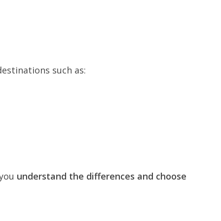
destinations such as:
 you
understand the differences and choose