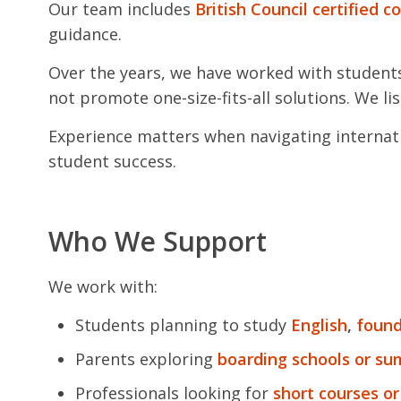
Our team includes
British Council certified c
guidance.
Over the years, we have worked with student
not promote one-size-fits-all solutions. We lis
Experience matters when navigating internati
student success.
Who We Support
We work with:
Students planning to study
English
,
found
Parents exploring
boarding schools or s
Professionals looking for
short courses or