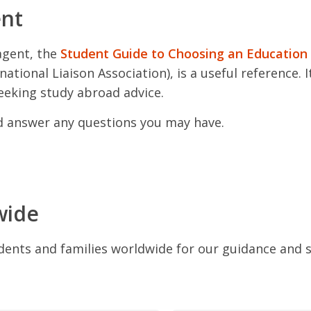
ent
agent, the
Student Guide to Choosing an Education
ational Liaison Association), is a useful reference. 
eeking study abroad advice.
nd answer any questions you may have.
wide
dents and families worldwide for our guidance and 