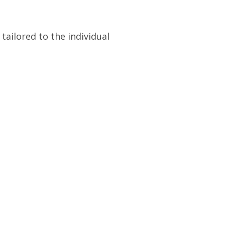
ailored to the individual